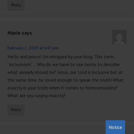
Reply
Marie
says
February 2, 2019 at 6:47 pm
Hello and peace! I’m intrigued by your blog. This term,
“inclusivism” …Why do we have to use terms to describe
what already should be? Jesus, our Lord is inclusive but at
the same time, he loved enough to speak the truth! What
exactly is your truth when it comes to homosexuality?
What are you saying exactly?
Reply
Notice