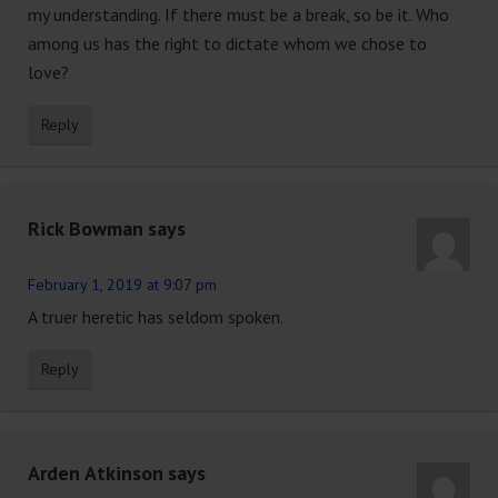
my understanding. If there must be a break, so be it. Who
among us has the right to dictate whom we chose to
love?
Reply
Rick Bowman
says
February 1, 2019 at 9:07 pm
A truer heretic has seldom spoken.
Reply
Arden Atkinson
says