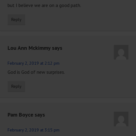
but I believe we are on a good path.
Reply
Lou Ann Mckimmy
says
February 2, 2019 at 2:12 pm
God is God of new surprises.
Reply
Pam Boyce
says
February 2, 2019 at 3:15 pm