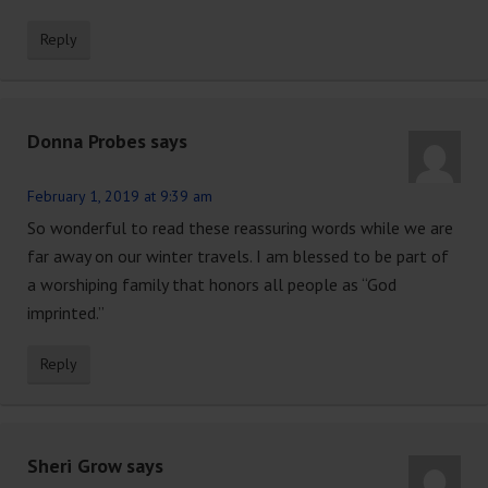
Reply
Donna Probes
says
February 1, 2019 at 9:39 am
So wonderful to read these reassuring words while we are
far away on our winter travels. I am blessed to be part of
a worshiping family that honors all people as “God
imprinted.”
Reply
Sheri Grow
says