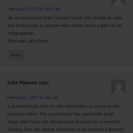
February 1, 2019 at 10:01 am
We are heartened that Central Church will remain an open
and loving body to anyone who wishes to be a part of our
congregation.
Sheri and Larry Grow
Reply
Julie Maxson
says
February 1, 2019 at 2:42 pm
It is shamefully late for the Methodists to come to the
inclusion table! This crucial issue has caused me great
angst and I have not always been proud to be a member.
Frankly, that the church should be at an impasse is beyond