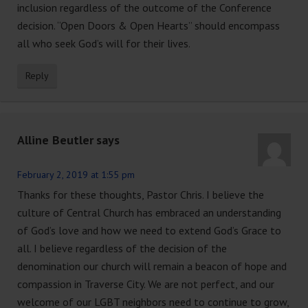
inclusion regardless of the outcome of the Conference
decision. “Open Doors & Open Hearts” should encompass
all who seek God’s will for their lives.
Reply
Alline Beutler
says
February 2, 2019 at 1:55 pm
Thanks for these thoughts, Pastor Chris. I believe the
culture of Central Church has embraced an understanding
of God’s love and how we need to extend God’s Grace to
all. I believe regardless of the decision of the
denomination our church will remain a beacon of hope and
compassion in Traverse City. We are not perfect, and our
welcome of our LGBT neighbors need to continue to grow,