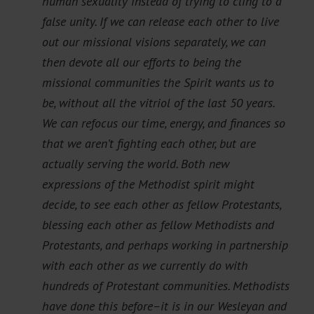
human sexuality instead of trying to cling to a
false unity. If we can release each other to live
out our missional visions separately, we can
then devote all our efforts to being the
missional communities the Spirit wants us to
be, without all the vitriol of the last 50 years.
We can refocus our time, energy, and finances so
that we aren’t fighting each other, but are
actually serving the world. Both new
expressions of the Methodist spirit might
decide, to see each other as fellow Protestants,
blessing each other as fellow Methodists and
Protestants, and perhaps working in partnership
with each other as we currently do with
hundreds of Protestant communities. Methodists
have done this before–it is in our Wesleyan and