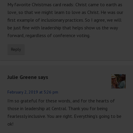
My favorite Christmas card reads: Christ came to earth as
love, so that we might learn to love as Christ. He was our
first example of inclusionary practices. So I agree, we will
be just fine with leadership that helps show us the way
forward, regardless of conference voting.
Reply
Julie Greene
says
February 2, 2019 at 5:26 pm
I’m so grateful for these words, and for the hearts of
those in leadership at Central. Thank you for being
fearlessly inclusive. You are right. Everything’s going to be
ok!