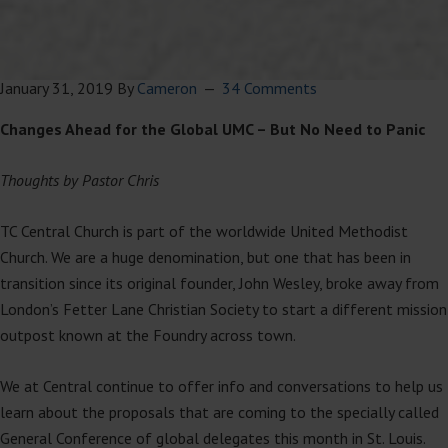
January 31, 2019
By
Cameron
34 Comments
Changes Ahead for the Global UMC – But No Need to Panic
Thoughts by Pastor Chris
TC Central Church is part of the worldwide United Methodist
Church. We are a huge denomination, but one that has been in
transition since its original founder, John Wesley, broke away from
London’s Fetter Lane Christian Society to start a different mission
outpost known at the Foundry across town.
We at Central continue to offer info and conversations to help us
learn about the proposals that are coming to the specially called
General Conference of global delegates this month in St. Louis.