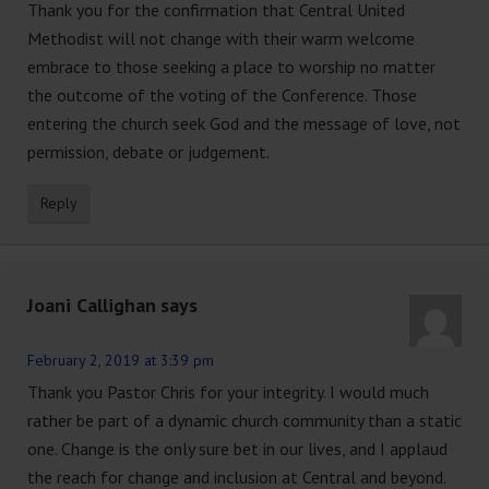
Thank you for the confirmation that Central United
Methodist will not change with their warm welcome
embrace to those seeking a place to worship no matter
the outcome of the voting of the Conference. Those
entering the church seek God and the message of love, not
permission, debate or judgement.
Reply
Joani Callighan
says
February 2, 2019 at 3:39 pm
Thank you Pastor Chris for your integrity. I would much
rather be part of a dynamic church community than a static
one. Change is the only sure bet in our lives, and I applaud
the reach for change and inclusion at Central and beyond.