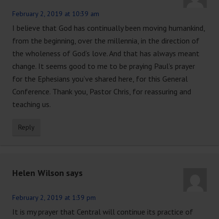
February 2, 2019 at 10:39 am
I believe that God has continually been moving humankind,
from the beginning, over the millennia, in the direction of
the wholeness of God’s love. And that has always meant
change. It seems good to me to be praying Paul’s prayer
for the Ephesians you’ve shared here, for this General
Conference. Thank you, Pastor Chris, for reassuring and
teaching us.
Reply
Helen Wilson
says
February 2, 2019 at 1:39 pm
It is my prayer that Central will continue its practice of