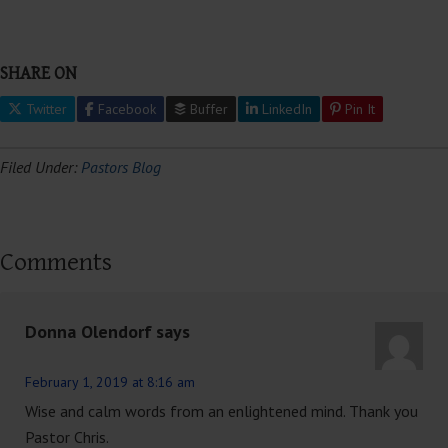
SHARE ON
Twitter
Facebook
Buffer
LinkedIn
Pin It
Filed Under:
Pastors Blog
Comments
Donna Olendorf
says
February 1, 2019 at 8:16 am
Wise and calm words from an enlightened mind. Thank you
Pastor Chris.