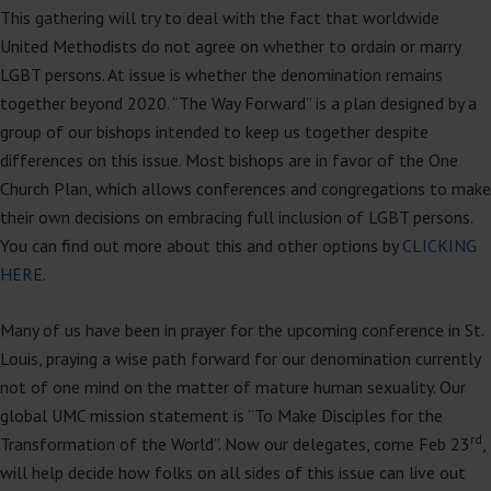
This gathering will try to deal with the fact that worldwide
United Methodists do not agree on whether to ordain or marry
LGBT persons. At issue is whether the denomination remains
together beyond 2020. “The Way Forward” is a plan designed by a
group of our bishops intended to keep us together despite
differences on this issue. Most bishops are in favor of the One
Church Plan, which allows conferences and congregations to make
their own decisions on embracing full inclusion of LGBT persons.
You can find out more about this and other options by
CLICKING
HERE
.
Many of us have been in prayer for the upcoming conference in St.
Louis, praying a wise path forward for our denomination currently
not of one mind on the matter of mature human sexuality. Our
global UMC mission statement is “To Make Disciples for the
rd
Transformation of the World”. Now our delegates, come Feb 23
,
will help decide how folks on all sides of this issue can live out