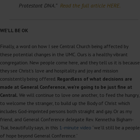
Protestant DNA.”
Read the full article HERE.
WE’LL BE OK
Finally, a word on how I see Central Church being affected by
these potential changes in the UMC. Ours is a healthy vibrant
congregation. New people come here, and they tell us it is because
they see Christ’s love and hospitality and joy and mission
consistently being offered.
Regardless of what decisions are
made at General Conference, we’re going to be just fine at
Central.
We will continue to love one another, to feed the hungry,
to welcome the stranger, to build up the Body of Christ which
includes God-imprinted persons both straight and gay. Or as my
friend, and General Conference delegate Rev. Kennetha Bigham-
Tsai, beautifully says, in this
1-minute video
“we’ll still be a people
of hope beyond General Conference.”