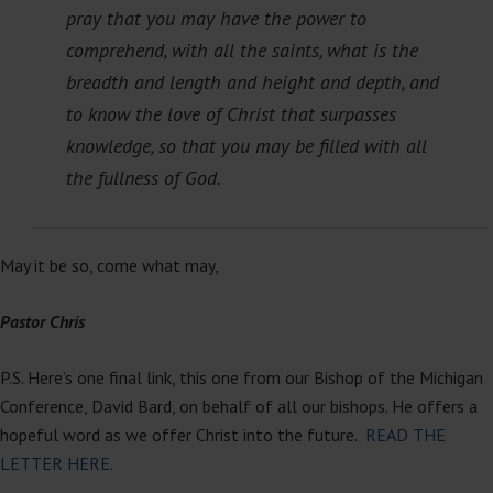
pray that you may have the power to
comprehend, with all the saints, what is the
breadth and length and height and depth, and
to know the love of Christ that surpasses
knowledge, so that you may be filled with all
the fullness of God.
May it be so, come what may,
Pastor Chris
P.S. Here’s one final link, this one from our Bishop of the Michigan
Conference, David Bard, on behalf of all our bishops. He offers a
hopeful word as we offer Christ into the future.
READ THE
LETTER HERE.