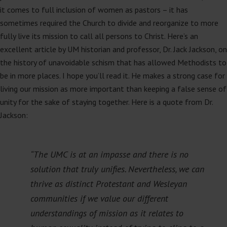
it comes to full inclusion of women as pastors – it has
sometimes required the Church to divide and reorganize to more
fully live its mission to call all persons to Christ. Here’s an
excellent article by UM historian and professor, Dr. Jack Jackson, on
the history of unavoidable schism that has allowed Methodists to
be in more places. I hope you’ll read it. He makes a strong case for
living our mission as more important than keeping a false sense of
unity for the sake of staying together. Here is a quote from Dr.
Jackson:
“The UMC is at an impasse and there is no
solution that truly unifies. Nevertheless, we can
thrive as distinct Protestant and Wesleyan
communities if we value our different
understandings of mission as it relates to