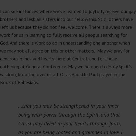
I can see instances where we’ve learned to joyfully receive our gay
brothers and lesbian sisters into our fellowship. Still, others have
left us because they did not feel welcome. There is always more
work for us in learning to fully receive all people searching for
God. And there is work to do in understanding one another when
we may not all agree on this or other matters. May we pray for
generous minds and hearts, here at Central, and for those
gathering at General Conference. May we be open to Holy Spirit’s
wisdom, brooding over us all. Or as Apostle Paul prayed in the
Book of Ephesians:
…that you may be strengthened in your inner
being with power through the Spirit, and that
Christ may dwell in your hearts through faith,
as you are being rooted and grounded in love. I