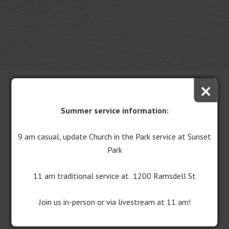
×
Summer service information:
9 am casual, update Church in the Park service at Sunset
Park
11 am traditional service at 1200 Ramsdell St
Central United Methodist Church is excited to share the
latest developments in our building study and expansion
Join us in-person or via livestream at 11 am!
campaign efforts.
These initiatives are focused on
enhancing accessibility and inclusivity within our church