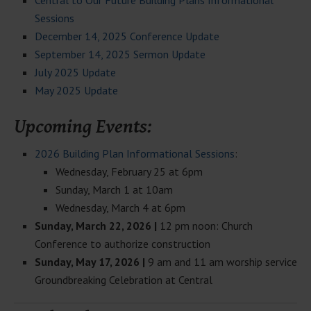
Central to Our Future Building Plans Informational
Sessions
December 14, 2025 Conference Update
September 14, 2025 Sermon Update
July 2025 Update
May 2025 Update
Upcoming Events:
2026 Building Plan Informational Sessions
:
Wednesday, February 25 at 6pm
Sunday, March 1 at 10am
Wednesday, March 4 at 6pm
Sunday, March 22, 2026 |
12 pm noon: Church
Conference to authorize construction
Sunday, May 17, 2026 |
9 am and 11 am worship service
Groundbreaking Celebration at Central