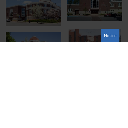
Notice