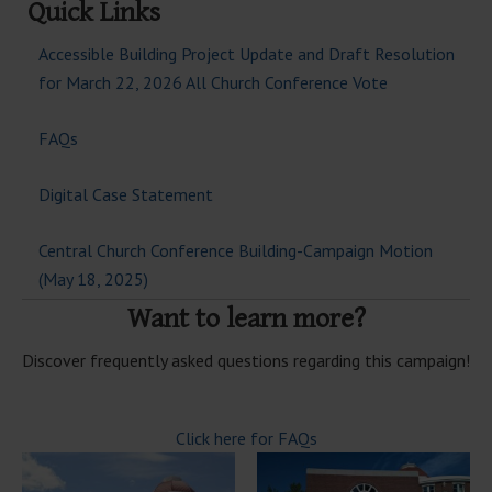
Quick Links
Accessible Building Project Update and Draft Resolution
for March 22, 2026 All Church Conference Vote
FAQs
Digital Case Statement
Central Church Conference Building-Campaign Motion
(May 18, 2025)
Want to learn more?
Discover frequently asked questions regarding this campaign!
Click here for FAQs