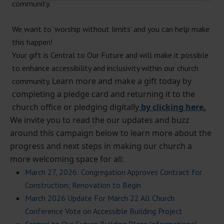
community.
We want to 'worship without limits' and you can help make
this happen!
Your gift is Central to Our Future and will make it possible
to enhance accessibility and inclusivity within our church
Learn more and make a gift today by
community.
completing a pledge card and returning it to the
church office or pledging digitally
by clicking here
.
We invite you to read the our updates and buzz
around this campaign below to learn more about the
progress and next steps in making our church a
more welcoming space for all:
March 27, 2026: Congregation Approves Contract for
Construction; Renovation to Begin
March 2026 Update For March 22 All Church
Conference Vote on Accessible Building Project