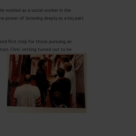
 he worked as a social worker in the
e power of listening deeply as a key part
ired first step for those pursuing an
stors. Chris’ setting turned out to be
r