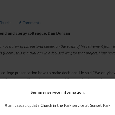
Church
16 Comments
riend and clergy colleague, Dan Duncan
an overview of his pastoral career, on the event of his retirement from 
funeral, this is a trial run, in a focused way, for that project. I just have
 college presentation how to make decisions. He said, “We only hav
 shall we have a life partner or not, and if so, with whom; where we 
Summer service information:
ften asked for advice by friends about personal questions and strug
9 am casual, update Church in the Park service at Sunset Park
es, as well as someone who was perceptive about surviving teen a
 people come to me?” It could be that he honed these abilities as t