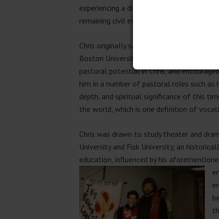
experiencing a divorce, in which he intuiti
remaining civil even as their relationship c
Chris originally saw himself as a teacher or
Boston University alum (a U.M.-affiliated
pastoral potential in Chris, and encouraged
him in a number of pastoral roles such as h
depth, and spiritual significance of this t
the world, which is one definition of vocat
Chris was drawn to study theater and drama
University and Fisk University, an histori
education, influenced by his aforementioned
en
en
b
th