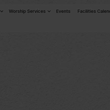
Worship Services
Events
Facilities Calen