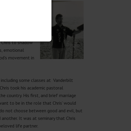
e the challenges of
e, his pastor was a
also saw the
d Chris to shadow
ks, emotional
 God’s movement in
 including some classes at Vanderbilt
 Chris took his academic pastoral
e country. His first, and brief
marriage
want to be in the role that Chris’ would
n do not choose between good and evil, but
other. It was at seminary that Chris
eloved life partner.