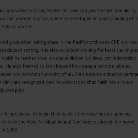
ris graduated with his Master of Divinity a year before Jane did, so
outhie” area of Boston, where he developed an understanding of th
 helping another.
wed graduation, taking place in the Pacific northwest. CPE is a requ
 a specialized setting. It is also excellent training for local church pa
 which he learned that “sin and addict
ion run deep, yet redemption
 us.” He also learned to look beyond how people become labeled,
e deeper and common humanity of all. Chris became a trusted partne
 clinicians recognized that he understood that faith has a role in
iplines play.
cific northwest to begin their pastoral ministry, but no openings
ction with the West Michigan Annual Conference through her home
e in 1986.