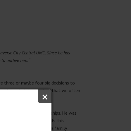
Traverse City Central UMC. Since he has
 to outlive him. “
e three or maybe four big decisions to
×
will live. And the reality is that we often
gles, often about relationships. He was
ngst. Here he wondered “Is this
he middle of five sons in a fa
mily