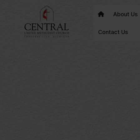
About Us
Contact Us