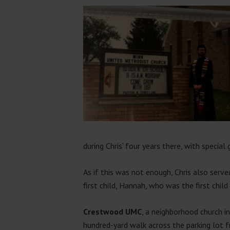
during Chris’ four years there, with special 
As if this was not enough, Chris also serv
first child, Hannah, who was the first child
Crestwood UMC
, a neighborhood church i
hundred-yard walk across the parking lot 