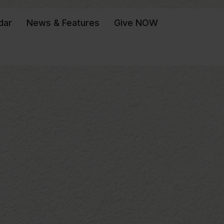
dar
News & Features
Give NOW