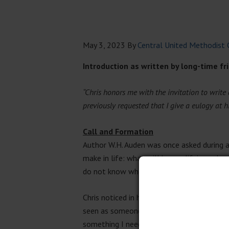
May 3, 2023
By
Central United Methodist 
Introduction as written by long-time f
“Chris honors me with the invitation to write 
previously requested that I give a eulogy at his 
Call and Formation
Author W.H. Auden was once asked during a
make in life: what will be our life’s work;
do not know when we are making those.”
Chris noticed in high school that he was o
seen as someone who could keep confidenc
something I need to pay attention to, that