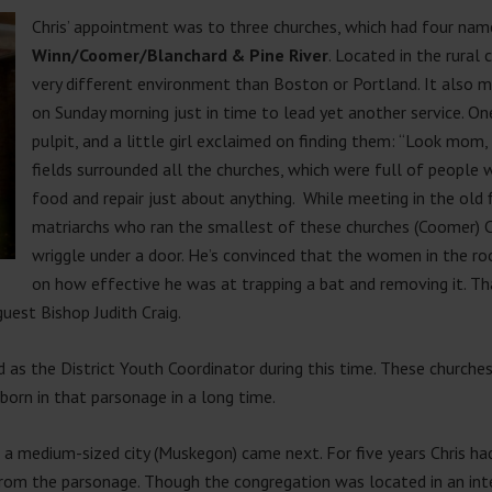
Chris’ appointment was to three churches, which had four name
Winn/Coomer/Blanchard & Pine River
. Located in the rural
very different environment than Boston or Portland. It also 
on Sunday morning just in time to lead yet another service. On
pulpit, and a little girl exclaimed on finding them: “Look mom,
fields surrounded all the churches, which were full of peopl
food and repair just about anything. While meeting in the ol
matriarchs who ran the smallest of these churches (Coomer) 
wriggle under a door. He’s convinced that the women in the r
on how effective he was at trapping a bat and removing it. Th
guest Bishop Judith Craig.
ed as the District Youth Coordinator during this time. These church
 born in that parsonage in a long time.
n a medium-sized city (Muskegon) came next. For five years Chris ha
from the parsonage. Though the congregation was located in an int