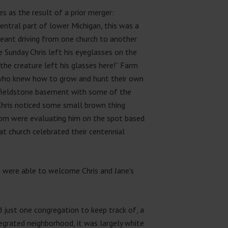
s as the result of a prior merger:
 central part of lower Michigan, this was a
meant driving from one church to another
e Sunday Chris left his eyeglasses on the
 the creature left his glasses here!” Farm
e who knew how to grow and hunt their own
d fieldstone basement with some of the
Chris noticed some small brown thing
oom were evaluating him on the spot based
at church celebrated their centennial
es were able to welcome Chris and Jane’s
d just one congregation to keep track of, a
egrated neighborhood, it was largely white