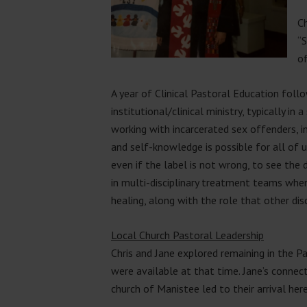
Ch
“S
of
A year of Clinical Pastoral Education follo
institutional/clinical ministry, typically in
working with incarcerated sex offenders, in
and self-knowledge is possible for all of
even if the label is not wrong, to see th
in multi-disciplinary treatment teams when
healing, along with the role that other disc
Local Church Pastoral Leadership
Chris and Jane explored remaining in the Pa
were available at that time. Jane’s conne
church of Manistee led to their arrival her