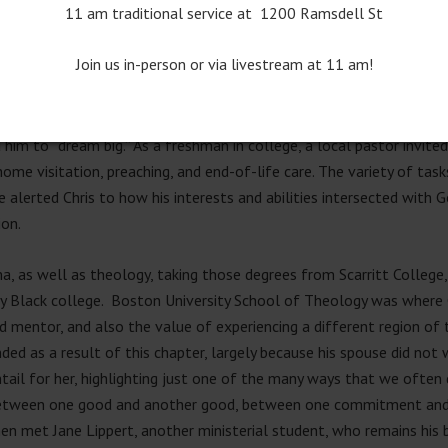
11 am traditional service at 1200 Ramsdell St
vely learned to be a mediator, as he experienced his parents navigat
hanged dramatically.
Join us in-person or via livestream at 11 am!
 youth pastor. Active in his local U.M. church in Knoxville, Tennesse
 school and also home to one of our thirteen U.M. seminaries) who 
 him to “dream big.” As a freshman in college, a local pastor invite
ome visitation, preaching, and end-of-life care. The variety of tas
ime alerted Chris to how his interests and abilities intersected with
ion.
, as well as theology, taking those degrees from Scarritt College,
cally Black college. Boston University School of Theology was where
 mentor, and also the value of experiencing a different region of th
ded as a result of this chapter, largely because his spouse did not 
tail for her, highlighting just one of the many ways that we ofte
etween one good and another good, between one commitment and an
en met Jane Lippert, another ministerial student, who remains his b