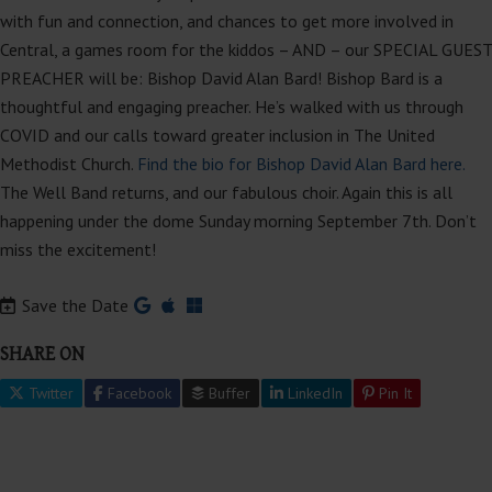
with fun and connection, and chances to get more involved in
Central, a games room for the kiddos – AND – our SPECIAL GUEST
PREACHER will be: Bishop David Alan Bard! Bishop Bard is a
thoughtful and engaging preacher. He’s walked with us through
COVID and our calls toward greater inclusion in The United
Methodist Church.
Find the bio for Bishop David Alan Bard here.
The Well Band returns, and our fabulous choir. Again this is all
happening under the dome Sunday morning September 7th. Don’t
miss the excitement!
Save the Date
SHARE ON
Twitter
Facebook
Buffer
LinkedIn
Pin It