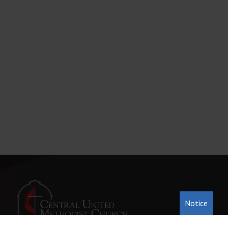
Notice