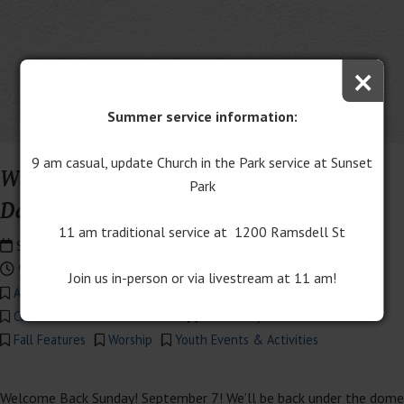
×
Summer service information:
9 am casual, update Church in the Park service at Sunset
Welcome Back Sunday 2025: Bishop
Park
David Alan Bard guest preaching
11 am traditional service at 1200 Ramsdell St
September 7th, 2025
9:00 am - 12:00 pm
Join us in-person or via livestream at 11 am!
Adult Events & Activities
All Church Activities
Children's Events & Activities
Community Events & Activities
Fall Features
Worship
Youth Events & Activities
Welcome Back Sunday! September 7! We’ll be back under the dome