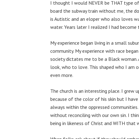
I thought I would NEVER be THAT type of 
board the subway train without me, the d
is Autistic and an eloper who also loves wa
water. Years later I realized I had become
My experience began living in a small sub
community. My experience with race began t
society dictates me to be a Black woman.
look, who to love. This shaped who I am o
even more.
The church is an interesting place. I grew
because of the color of his skin but I have
always within the oppressed communities. As
without reconciling with our own sin. I t
being in likeness of Christ and WITH that
When folks ask about if they should embar