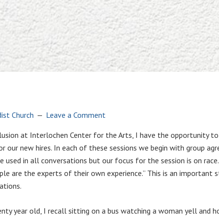
ist Church
Leave a Comment
nclusion at Interlochen Center for the Arts, I have the opportunity 
for our new hires. In each of these sessions we begin with group a
sed in all conversations but our focus for the session is on race. W
ple are the experts of their own experience.” This is an important 
ations.
y year old, I recall sitting on a bus watching a woman yell and hold