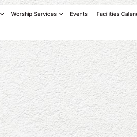
Worship Services
Events
Facilities Calen