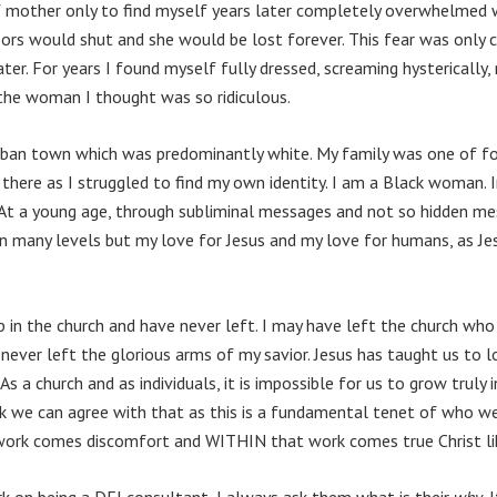
mother only to find myself years later completely overwhelmed w
oors would shut and she would be lost forever. This fear was only
ter. For years I found myself fully dressed, screaming hysterically, 
 the woman I thought was so ridiculous.
urban town which was predominantly white. My family was one of fou
here as I struggled to find my own identity. I am a Black woman. I
 At a young age, through subliminal messages and not so hidden m
n many levels but my love for Jesus and my love for humans, as J
 up in the church and have never left. I may have left the church w
 never left the glorious arms of my savior. Jesus has taught us to l
 a church and as individuals, it is impossible for us to grow truly 
hink we can agree with that as this is a fundamental tenet of who 
 work comes discomfort and WITHIN that work comes true Christ li
k on being a DEI consultant, I always ask them what is their
why
. 