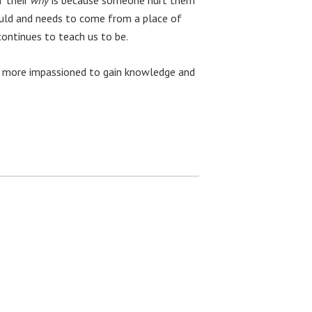
ould and needs to come from a place of
continues to teach us to be.
st, more impassioned to gain knowledge and