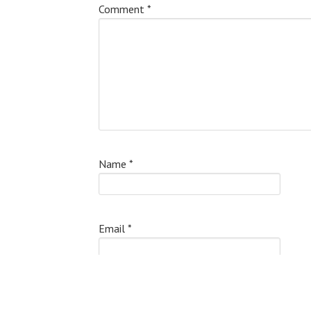
Comment
*
Name
*
Email
*
Website