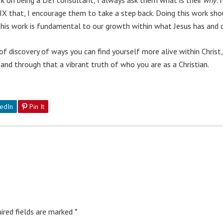
X that, I encourage them to take a step back. Doing this work sh
g this work is fundamental to our growth within what Jesus has and 
y of discovery of ways you can find yourself more alive within Chri
 and through that a vibrant truth of who you are as a Christian.
edIn
Pin It
ired fields are marked
*