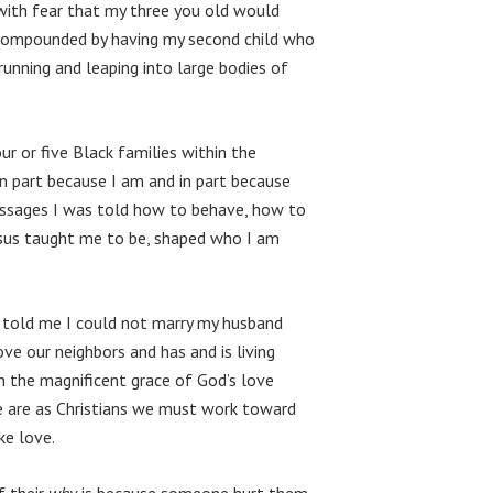
ith fear that my three you old would
 compounded by having my second child who
running and leaping into large bodies of
r or five Black families within the
n part because I am and in part because
essages I was told how to behave, how to
esus taught me to be, shaped who I am
ho told me I could not marry my husband
ove our neighbors and has and is living
in the magnificent grace of God’s love
we are as Christians we must work toward
ke love.
If their
why
is because someone hurt them