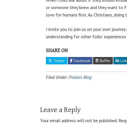
or someone they knew and they want to FI
love for humans first. As Christians, doin
I invite you to join us on your own journe
understanding for other folks’ experiences
SHARE ON
Twitter
Facebook
Buffer
Link
Filed Under:
Pastors Blog
Leave a Reply
Your email address will not be published.
Requ