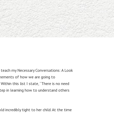
to teach my Necessary Conversations: A Look
greements of how we are going to
ithin this list I state, “There is no need
step in learning how to understand others
 incredibly tight to her child. At the time