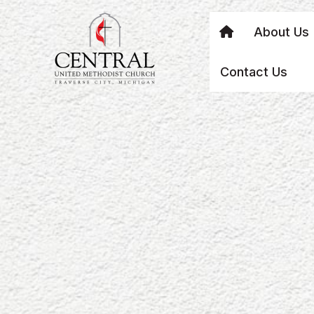
About Us
Contact Us