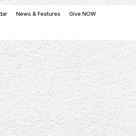
dar
News & Features
Give NOW