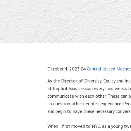
October 4, 2023
By
Central United Method
As the Director of Diversity, Equity and I
at Implicit Bias session every two weeks 
communicate with each other. These can be u
to question other people’s experience. Peo
and begin to have these necessary convers
When I first moved to NYC, as a young twent