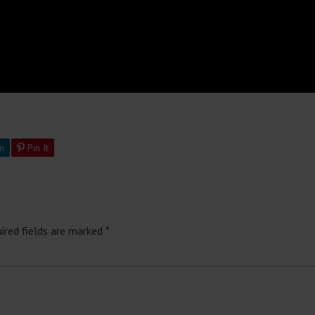
n
Pin It
ired fields are marked
*