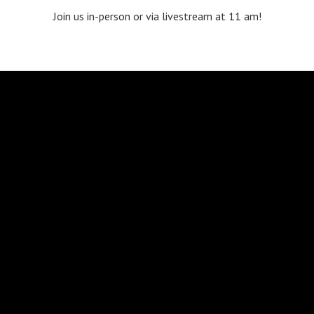
Join us in-person or via livestream at 11 am!