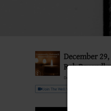
December 29, 
Rob Bruendl 
December 29, 2024
Join The Well Worship on YouTube