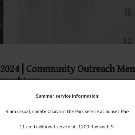
2024 | Community Outreach Memor
preaching
Summer service information:
Join Traditional Worship on YouTube
9 am casual, update Church in the Park service at Sunset Park
11 am traditional service at 1200 Ramsdell St