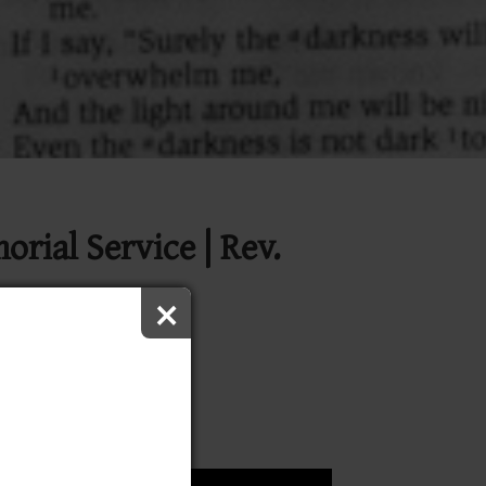
ial Service | Rev.
×