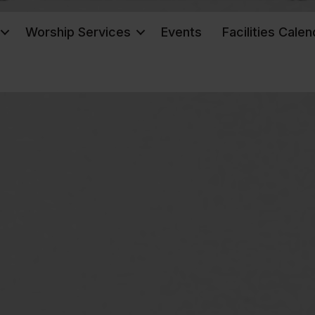
Worship Services
Events
Facilities Calen