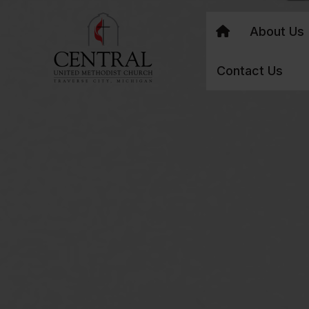
About Us
Contact Us