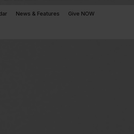
dar
News & Features
Give NOW