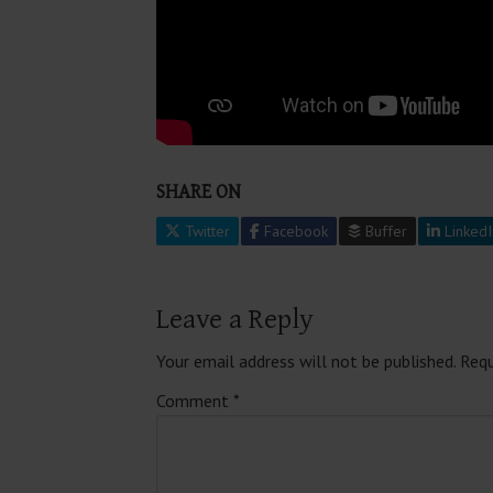
SHARE ON
Twitter
Facebook
Buffer
LinkedI
Leave a Reply
Your email address will not be published.
Requ
Comment
*