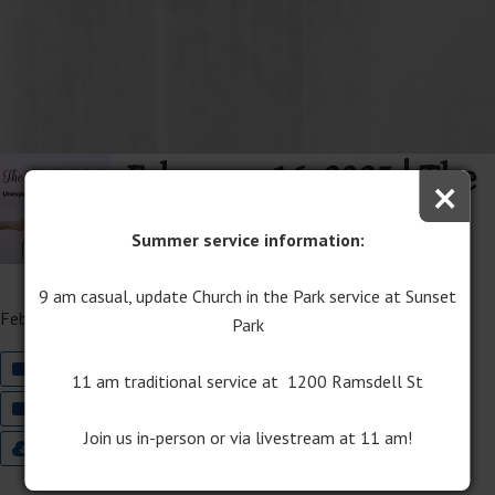
February 16, 2025 | The
×
Book of Ruth Sermon
Summer service information:
Series
9 am casual, update Church in the Park service at Sunset
February 16, 2025
Park
Join The Well Worship on YouTube
11 am traditional service at 1200 Ramsdell St
Join Traditional Worship on YouTube
Join us in-person or via livestream at 11 am!
9:00 Worship Bulletin
11:00 Worship Bulletin