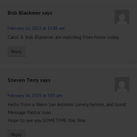
Bob Blackmer
says
February 16, 2025 at 11:08 am
Carol & Bob Blackmer are watching from home today.
Reply
Steven Terry
says
February 16, 2025 at 5:03 pm
Hello from a Warm San Antonio. Lovely Service, and Great
Message Pastor Joan.
Hope to see you SOMETIME this Year.
Reply