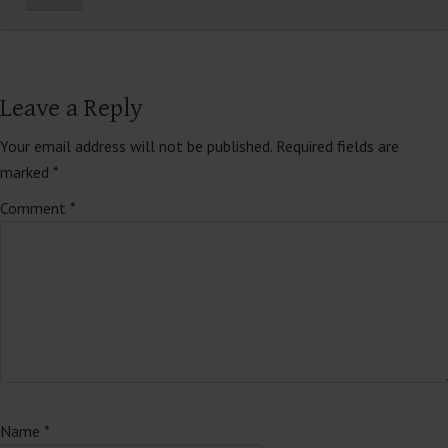
Leave a Reply
Your email address will not be published.
Required fields are
marked
*
Comment
*
Name
*