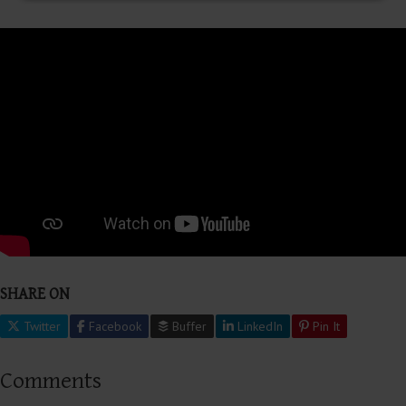
SHARE ON
Twitter
Facebook
Buffer
LinkedIn
Pin It
Comments