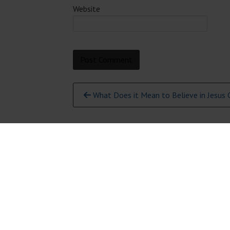
Website
Continue
What Does it Mean to Believe in Jesus C
Reading
231-946-5191