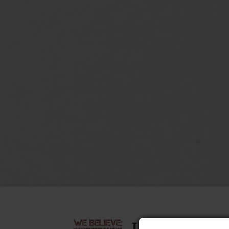
I Believe in t