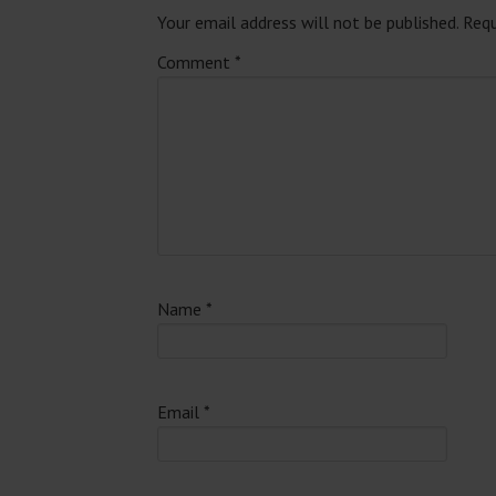
Your email address will not be published.
Requ
Comment
*
Name
*
Email
*