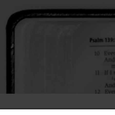
he Holy Spirit