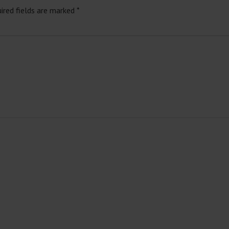
ired fields are marked
*