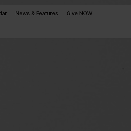
dar
News & Features
Give NOW