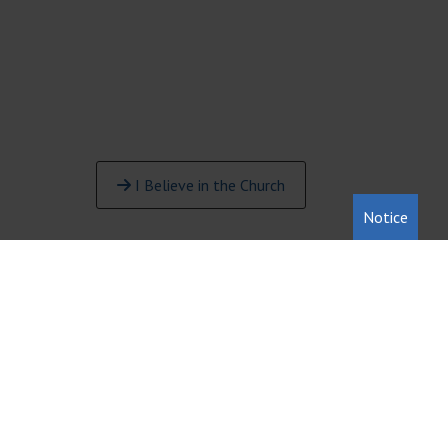
I Believe in the Church
Notice