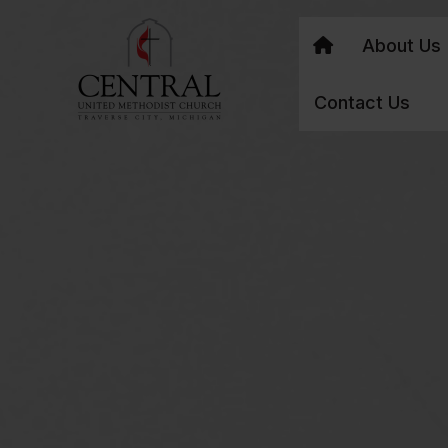
About Us
Contact Us