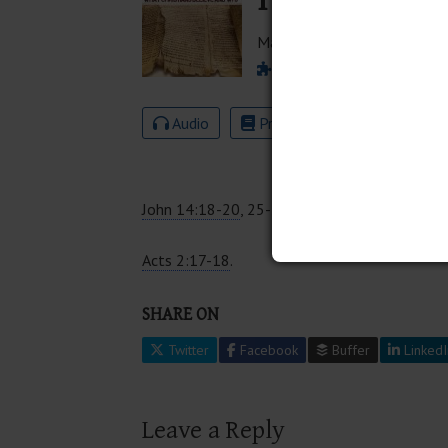
March 26, 2017
Credo
Lent
Audio
Program Download
John 14:18-20
, 25-26.
Acts 2:17-18
.
SHARE ON
Twitter
Facebook
Buffer
LinkedI
Leave a Reply