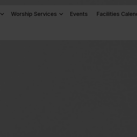
Worship Services
Events
Facilities Calen