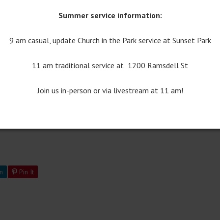
Summer service information:
9 am casual, update Church in the Park service at Sunset Park
11:00 Worship Bulletin
11 am traditional service at 1200 Ramsdell St
Join us in-person or via livestream at 11 am!
n
Pin It