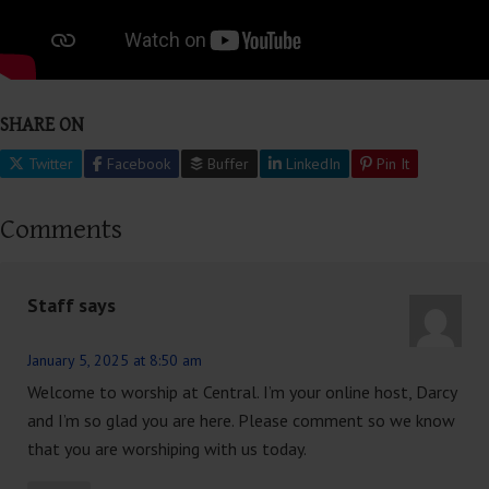
SHARE ON
Twitter
Facebook
Buffer
LinkedIn
Pin It
Comments
Staff
says
January 5, 2025 at 8:50 am
Welcome to worship at Central. I’m your online host, Darcy
and I’m so glad you are here. Please comment so we know
that you are worshiping with us today.