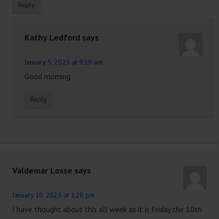
Reply
Kathy Ledford
says
January 5, 2025 at 9:19 am
Good morning
Reply
Valdemar Losse
says
January 10, 2025 at 1:28 pm
I have thought about this all week as it is Friday the 10th.