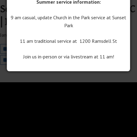
Summer service information:
Services with Traverse Bay UMC
| Rev. Jake Harnish preaching
9 am casual, update Church in the Park service at Sunset
Park
January 5, 2025
11 am traditional service at 1200 Ramsdell St
Join The Well Worship on YouTube
Join us in-person or via livestream at 11 am!
Join Traditional Worship on YouTube