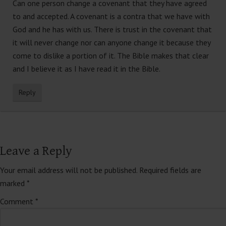
Can one person change a covenant that they have agreed
to and accepted. A covenant is a contra that we have with
God and he has with us. There is trust in the covenant that
it will never change nor can anyone change it because they
come to dislike a portion of it. The Bible makes that clear
and I believe it as I have read it in the Bible.
Reply
Leave a Reply
Your email address will not be published.
Required fields are
marked
*
Comment
*