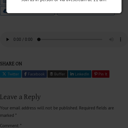
Join this Special Event Now
Audio
9:00 Worship Bulletin
11:00 Worship Bulletin
SHARE ON
Twitter
Facebook
Buffer
LinkedIn
Pin It
Leave a Reply
Your email address will not be published.
Required fields are
marked
*
Comment
*