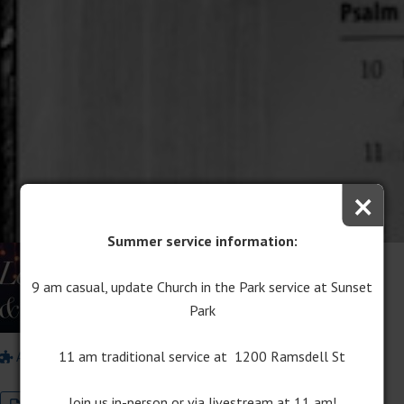
×
Summer service information:
Lessons and Carols
9 am casual, update Church in the Park service at Sunset
December 14, 2017
Park
Pastor Chris Lane
Pastor Dale Ostema
11 am traditional service at 1200 Ramsdell St
Advent/Christmas
Lessons & Carols
Join us in-person or via livestream at 11 am!