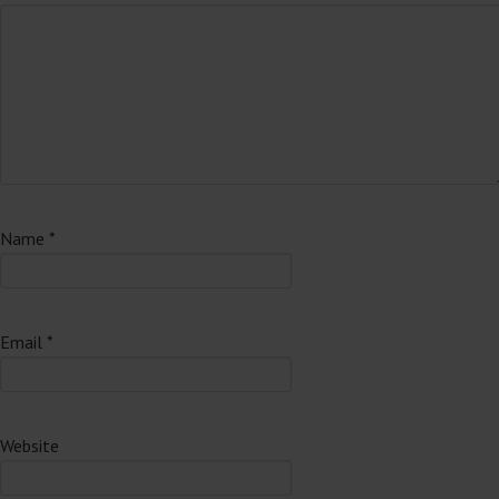
Name
*
Email
*
Website