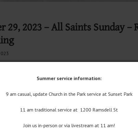
r 29, 2023 – All Saints Sunday – 
ing
2023
 Well Worship on YouTube
Join Traditional Worship on YouT
Summer service information:
rship Bulletin
9 am casual, update Church in the Park service at Sunset Park
11 am traditional service at 1200 Ramsdell St
Join us in-person or via livestream at 11 am!