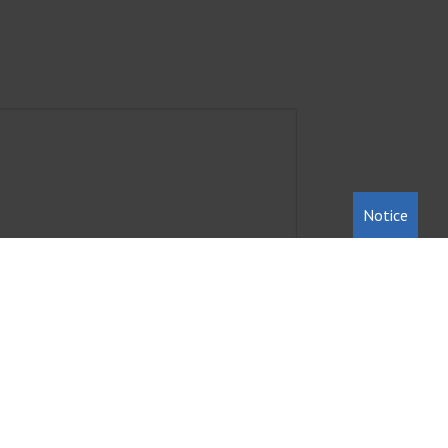
Notice