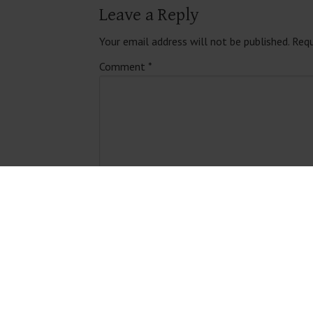
Leave a Reply
Your email address will not be published.
Requ
Comment
*
Name
*
Email
*