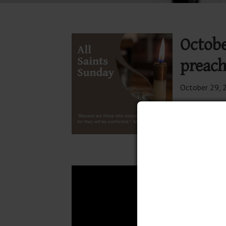
Octobe
preach
October 29, 
Join The
11:00 Wo