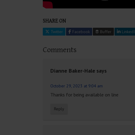
SHARE ON
Twitter
Facebook
Buffer
LinkedI
Comments
Dianne Baker-Hale
says
October 29, 2023 at 9:04 am
Thanks for being available on line
Reply