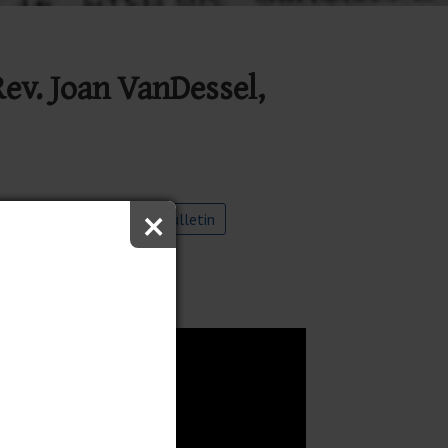
Rev. Joan VanDessel,
×
ube
9:00 Worship Bulletin