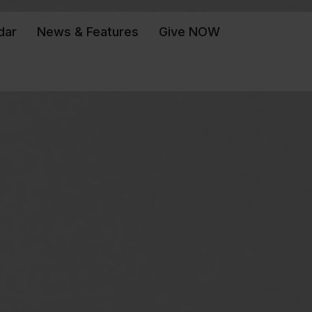
dar
News & Features
Give NOW