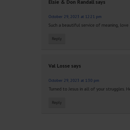
Elsie & Don Randall
says
October 29, 2023 at 12:21 pm
Such a beautiful service of meaning, love
Reply
Val Losse
says
October 29, 2023 at 1:30 pm
Turned to Jesus in all of your struggles. He
Reply