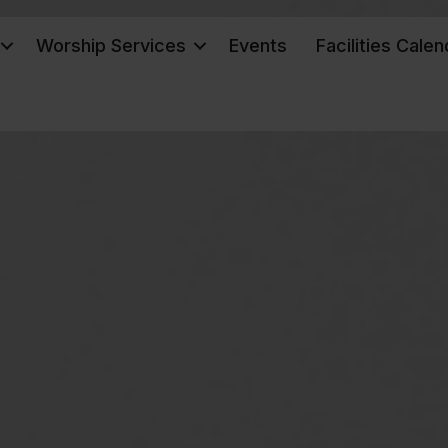
Worship Services
Events
Facilities Calen