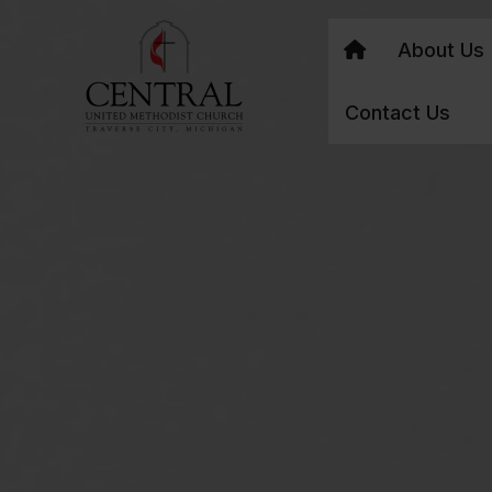
About Us
Contact Us