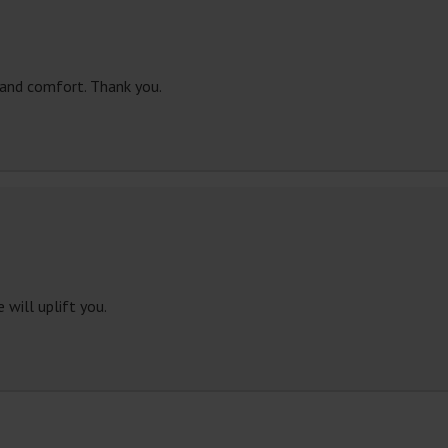
 and comfort. Thank you.
 will uplift you.