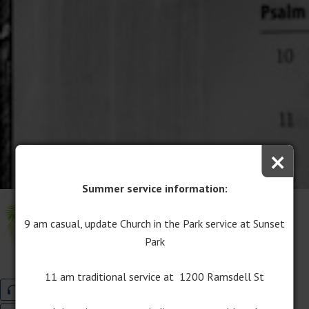
×
Summer service information:
Palm Sunday
9 am casual, update Church in the Park service at Sunset
March 25, 2018
Park
Pastor Chris Lane
Lent
11 am traditional service at 1200 Ramsdell St
Audio
Program Download