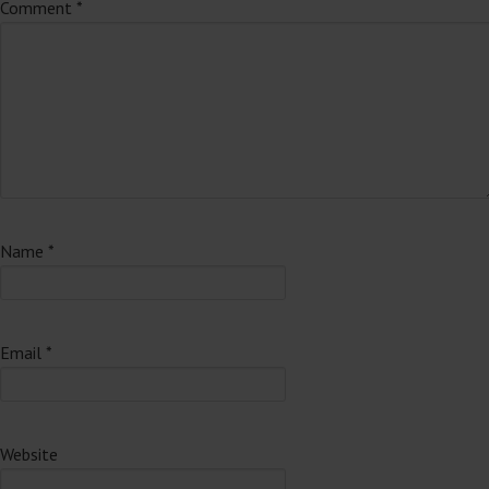
Comment
*
Name
*
Email
*
Website