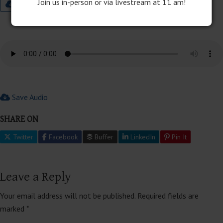
Join us in-person or via livestream at 11 am!
9:00 Worship Bulletin
Save Audio
SHARE ON
Twitter
Facebook
Buffer
LinkedIn
Pin It
Leave a Reply
Your email address will not be published.
Required fields are
marked
*