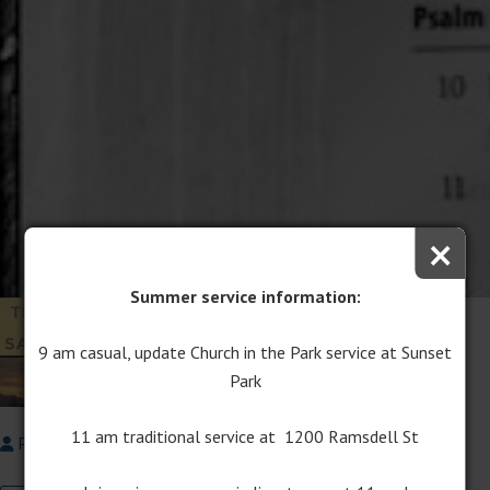
×
Summer service information:
The Cross as Sign of
Victory
9 am casual, update Church in the Park service at Sunset
Park
March 4, 2018
11 am traditional service at 1200 Ramsdell St
Pastor Dale Ostema
Signs & Sacrifices
Lent