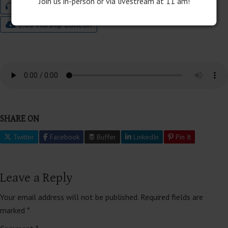
Join us in-person or via livestream at 11 am!
Audio
Program Download
9:00 Worship Bulletin
SHARE ON
Twitter
Facebook
Buffer
LinkedIn
Pin It
Leave a Reply
Your email address will not be published.
Required fields are
marked
*