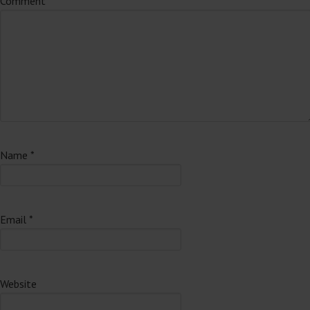
Comment
*
Name
*
Email
*
Website