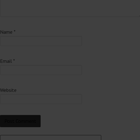
Name
*
Email
*
Website