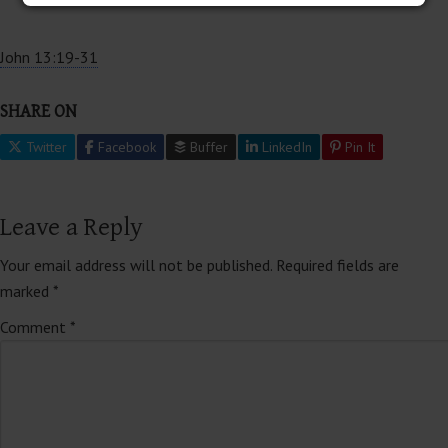
John 13:19-31
SHARE ON
Twitter
Facebook
Buffer
LinkedIn
Pin It
Leave a Reply
Your email address will not be published.
Required fields are
marked
*
Comment
*