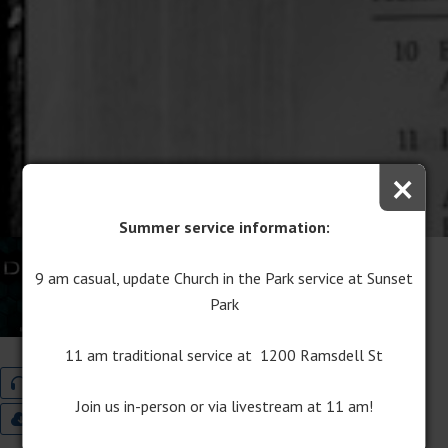
×
Summer service information:
When Doubt Arises
9 am casual, update Church in the Park service at Sunset
April 23, 2017
Park
Rev. Anita Hahn
11 am traditional service at 1200 Ramsdell St
Audio
Program Download
Join us in-person or via livestream at 11 am!
9:00 Worship Bulletin
11:00 Worship Bulletin