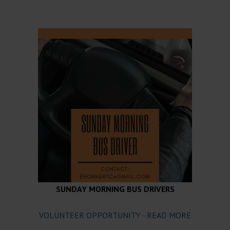
SUNDAY MORNING BUS DRIVERS
VOLUNTEER OPPORTUNITY - READ MORE