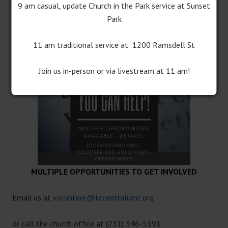
Opportunities at Central Church
9 am casual, update Church in the Park service at Sunset
Park
11 am traditional service at 1200 Ramsdell St
Join us in-person or via livestream at 11 am!
MULTIPLE OPPORTUNITIES TO GET INVOLVED
Email us at
volunteer@tccentralumc.org
or call the church office at (231) 346-5191