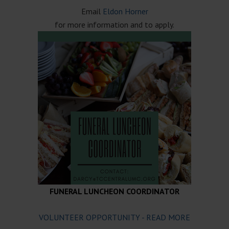
Email
Eldon Horner
for more information and to apply.
FUNERAL LUNCHEON COORDINATOR
VOLUNTEER OPPORTUNITY - READ MORE