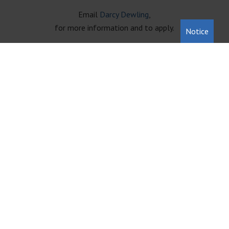
Email
Darcy Dewling
,
for more information and to apply.
Notice
231-946-5191
222 Cass St. Traverse City, MI 49684