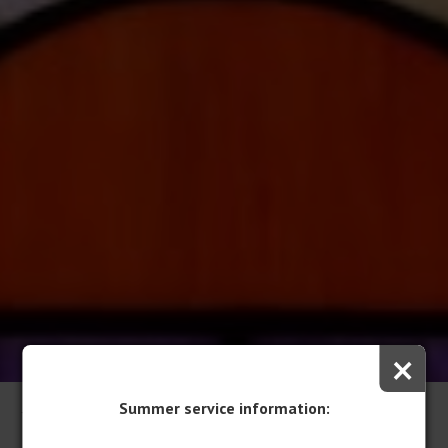
×
Summer service information:
Volunteer & Employment