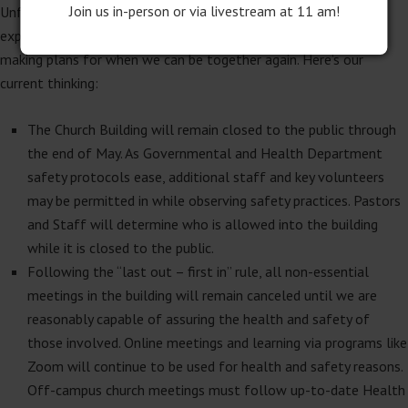
Join us in-person or via livestream at 11 am!
Unfortunately, it is going to be a while before our in-person
experience of church resumes. For as challenging as it is, we are
making plans for when we can be together again. Here’s our
current thinking:
The Church Building will remain closed to the public through
the end of May. As Governmental and Health Department
safety protocols ease, additional staff and key volunteers
may be permitted in while observing safety practices. Pastors
and Staff will determine who is allowed into the building
while it is closed to the public.
Following the “last out – first in” rule, all non-essential
meetings in the building will remain canceled until we are
reasonably capable of assuring the health and safety of
those involved. Online meetings and learning via programs like
Zoom will continue to be used for health and safety reasons.
Off-campus church meetings must follow up-to-date Health