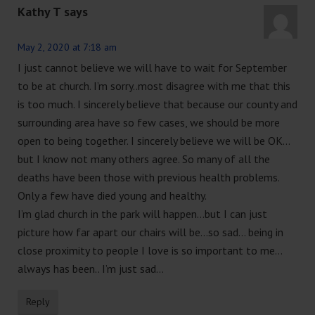
Kathy T
says
May 2, 2020 at 7:18 am
I just cannot believe we will have to wait for September
to be at church. I’m sorry..most disagree with me that this
is too much. I sincerely believe that because our county and
surrounding area have so few cases, we should be more
open to being together. I sincerely believe we will be OK…
but I know not many others agree. So many of all the
deaths have been those with previous health problems.
Only a few have died young and healthy.
I’m glad church in the park will happen…but I can just
picture how far apart our chairs will be…so sad… being in
close proximity to people I love is so important to me…
always has been.. I’m just sad…
Reply