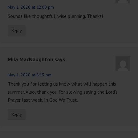
May 1, 2020 at 12:00 pm
Sounds like thoughtful, wise planning. Thanks!
Reply
Mila MacNaughton
says
May 1, 2020 at 8:13 pm
Thank you for letting us know what will happen this
summer. Also, thank you for slowing saying the Lord’s
Prayer last week. In God We Trust.
Reply