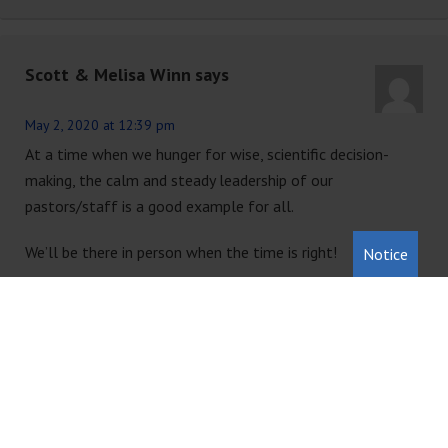
Scott & Melisa Winn
says
May 2, 2020 at 12:39 pm
At a time when we hunger for wise, scientific decision-
making, the calm and steady leadership of our
pastors/staff is a good example for all.
We’ll be there in person when the time is right!
Notice
Reply
Candice Wallace
says
May 15, 2020 at 2:02 pm