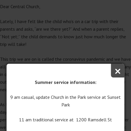
Dear Central Church,
Lately, I have felt like the child who’s on a car trip with their
parents and asks, “are we there yet?” And when a parent replies,
“Not yet;” the child demands to know just how much longer the
trip will take!
This trip we are on is called the coronavirus pandemic and we have
×
all been wondering “how much longer” it will take. Sadly, too many
in our world have been hurt by this virus. Gratefully, it has brought
out the best in many others. It’s a hopeful thing to see so many
Summer service information:
neighbors helping neighbors. We are “getting there” together.
9 am casual, update Church in the Park service at Sunset
As the church we do miss being together during this time. These
Park
days of “stay home, stay safe” reminds us of what a blessing in-
11 am traditional service at 1200 Ramsdell St
person community is for us. And while we are the church wherever
we are, we are our strongest and best when we can be together.