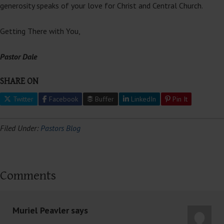
generosity speaks of your love for Christ and Central Church.
Getting There with You,
Pastor Dale
SHARE ON
Twitter
Facebook
Buffer
LinkedIn
Pin It
Filed Under:
Pastors Blog
Comments
Muriel Peavler
says