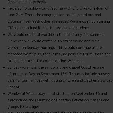
Department protocols.
In-person worship would resume with Church-in-the-Park on
st
June 21
. There the congregation could spread out and
distance from each other as needed. We are open to starting
CIP earlier in June if that is possible and prudent.
We would not hold worship in the sanctuary this summer.
However, we would continue to offer online and radio
worship on Sunday mornings. This would continue as pre-
recorded worship. By then it may be possible for musician and
others to gather for collaboration. We’ll see.
Sunday worship in the sanctuary and chapel Could resume
th
after Labor Day on September 13
. This may include nursery
care for our families with young children and children’s Sunday
School.
Wonderful Wednesday could start up on September 16 and
may include the resuming of Christian Education classes and
groups for all ages.
New opportunities for remote groups and classes will be