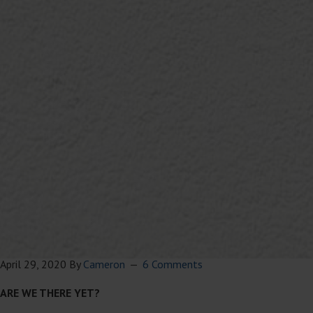
April 29, 2020
By
Cameron
6 Comments
ARE WE THERE YET?