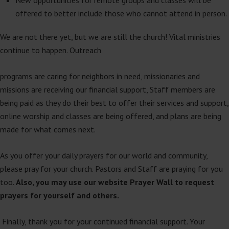
offered to better include those who cannot attend in person.
We are not there yet, but we are still the church! Vital ministries
continue to happen. Outreach
programs are caring for neighbors in need, missionaries and
missions are receiving our financial support, Staff members are
being paid as they do their best to offer their services and support,
online worship and classes are being offered, and plans are being
made for what comes next.
As you offer your daily prayers for our world and community,
please pray for your church. Pastors and Staff are praying for you
too.
Also, you may use our website Prayer Wall to request
prayers for yourself and others.
Finally, thank you for your continued financial support. Your