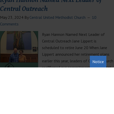
Central Outreach
May 23, 2024
By
Central United Methodist Church
10
Comments
Ryan Hannon Named Next Leader of
Central Outreach Jane Lippert is
scheduled to retire June 20 When Jane
Lippert announced her retirement plans
earlier this year, leaders of Central Church
Notice
reaffirmed our commitment to the vital
ministries of Central Outreach. Outreach
serves hundreds of meals every week, provides a mailing address
and showers for those…
Read More »
Filed Under:
Pastors Blog