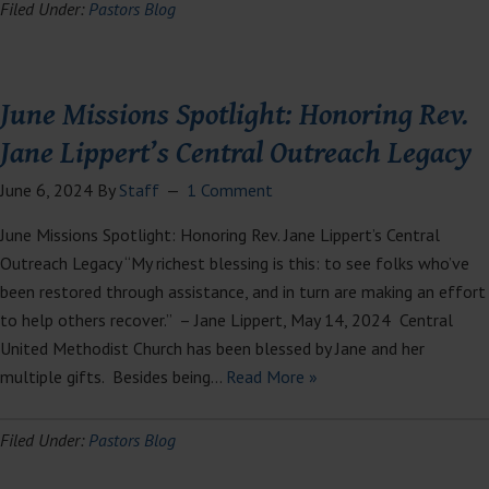
Filed Under:
Pastors Blog
June Missions Spotlight: Honoring Rev.
Jane Lippert’s Central Outreach Legacy
June 6, 2024
By
Staff
1 Comment
June Missions Spotlight: Honoring Rev. Jane Lippert’s Central
Outreach Legacy “My richest blessing is this: to see folks who’ve
been restored through assistance, and in turn are making an effort
to help others recover.” – Jane Lippert, May 14, 2024 Central
United Methodist Church has been blessed by Jane and her
multiple gifts. Besides being…
Read More »
Filed Under:
Pastors Blog