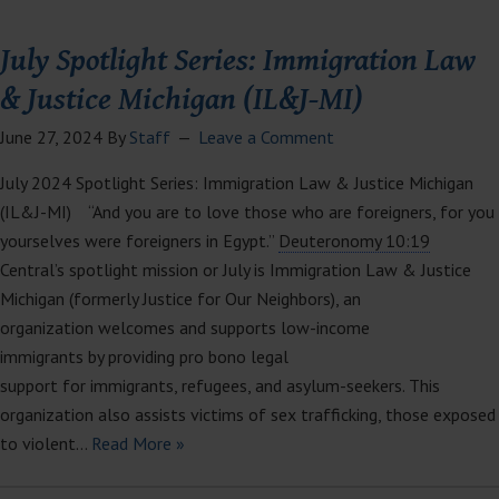
July Spotlight Series: Immigration Law
& Justice Michigan (IL&J-MI)
June 27, 2024
By
Staff
Leave a Comment
July 2024 Spotlight Series: Immigration Law & Justice Michigan
(IL&J-MI) “And you are to love those who are foreigners, for you
yourselves were foreigners in Egypt.”
Deuteronomy 10:19
Central’s spotlight mission or July is Immigration Law & Justice
Michigan (formerly Justice for Our Neighbors), an
organization welcomes and supports low-income
immigrants by providing pro bono legal
support for immigrants, refugees, and asylum-seekers. This
organization also assists victims of sex trafficking, those exposed
to violent…
Read More »