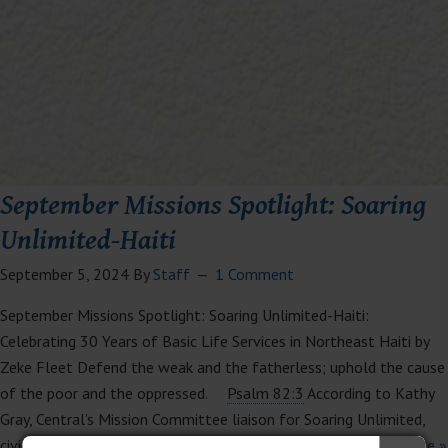
September Missions Spotlight: Soaring
Unlimited-Haiti
September 5, 2024
By
Staff
1 Comment
September Missions Spotlight: Soaring Unlimited-Haiti:
Celebrating 30 Years of Basic Life Services in Northeast Haiti by
Zeke Fleet Defend the weak and the fatherless; uphold the cause
of the poor and the oppressed.
Psalm 82:3
According to Kathy
Gray, Central’s Mission Committee liaison for Soaring Unlimited,
civil unrest and violence have been reduced in Haiti’s…
Read More »