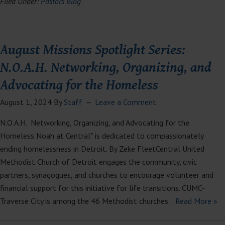
Filed Under:
Pastors Blog
August Missions Spotlight Series:
N.O.A.H. Networking, Organizing, and
Advocating for the Homeless
August 1, 2024
By
Staff
Leave a Comment
N.O.A.H. Networking, Organizing, and Advocating for the
Homeless Noah at Central* is dedicated to compassionately
ending homelessness in Detroit. By Zeke FleetCentral United
Methodist Church of Detroit engages the community, civic
partners, synagogues, and churches to encourage volunteer and
financial support for this initiative for life transitions. CUMC-
Traverse City is among the 46 Methodist churches…
Read More »