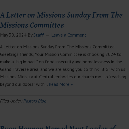
A Letter on Missions Sunday From The
Missions Committee
May 30, 2024
By
Staff
Leave a Comment
A Letter on Missions Sunday From The Missions Committee
Greetings friends, Your Mission Committee is choosing 2024 to
make a “big impact” on food insecurity and homelessness in the
Grand Traverse area, and we are asking you to think “BIG” with us!
Missions Ministry at Central embodies our church motto “reaching
beyond our doors” with…
Read More »
Filed Under:
Pastors Blog
Ryan Hannon Named Next Leader of