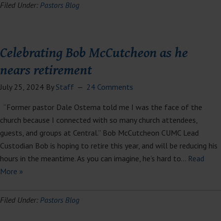
Filed Under:
Pastors Blog
Celebrating Bob McCutcheon as he
nears retirement
July 25, 2024
By
Staff
24 Comments
“Former pastor Dale Ostema told me I was the face of the
church because I connected with so many church attendees,
guests, and groups at Central.” Bob McCutcheon CUMC Lead
Custodian Bob is hoping to retire this year, and will be reducing his
hours in the meantime. As you can imagine, he’s hard to…
Read
More »
Filed Under:
Pastors Blog