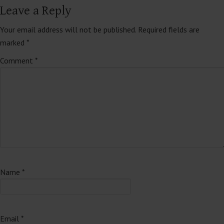
Leave a Reply
Your email address will not be published.
Required fields are
marked
*
Comment
*
Name
*
Email
*