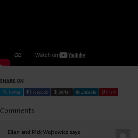
SHARE ON
Twitter
Facebook
Buffer
LinkedIn
Pin It
Comments
Ellen and Rick Wojtowicz
says