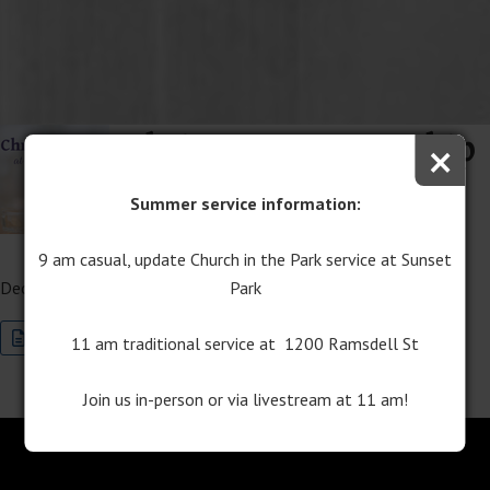
Christmas Eve Worship
×
– 7PM Lessons and
Summer service information:
Carols Service
9 am casual, update Church in the Park service at Sunset
Park
December 24, 2025
Join this Special Event Now
Program Download
11 am traditional service at 1200 Ramsdell St
Join us in-person or via livestream at 11 am!