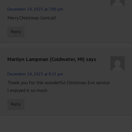
December 24, 2025 at 7:00 pm
Merry Christmas Central!
Reply
Marilyn Lampman (Coldwater, MI)
says
December 24, 2025 at 8:13 pm
Thank you for this wonderful Christmas Eve service.
I enjoyed it so much.
Reply