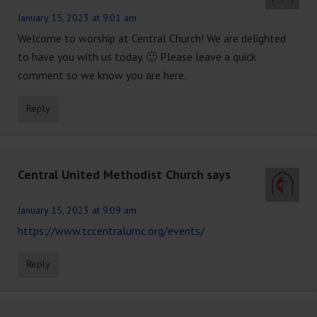
January 15, 2023 at 9:01 am
Welcome to worship at Central Church! We are delighted
to have you with us today. 🙂 Please leave a quick
comment so we know you are here.
Reply
Central United Methodist Church
says
January 15, 2023 at 9:09 am
https://www.tccentralumc.org/events/
Reply