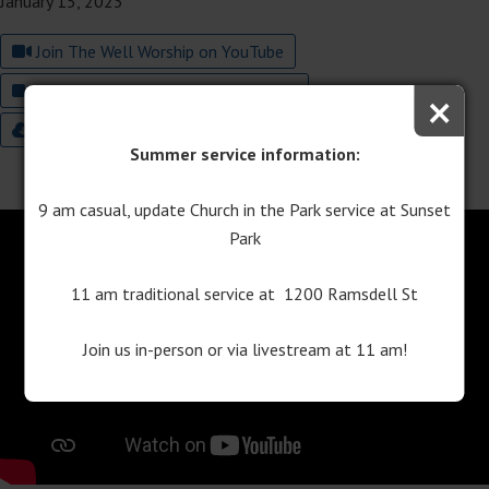
January 15, 2023
Join The Well Worship on YouTube
×
Join Traditional Worship on YouTube
9:00 Worship Bulletin
11:00 Worship Bulletin
Summer service information:
9 am casual, update Church in the Park service at Sunset
Park
11 am traditional service at 1200 Ramsdell St
Join us in-person or via livestream at 11 am!