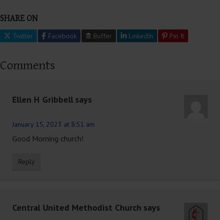
SHARE ON
Twitter
Facebook
Buffer
LinkedIn
Pin It
Comments
Ellen H Gribbell
says
January 15, 2023 at 8:51 am
Good Morning church!
Reply
Central United Methodist Church
says