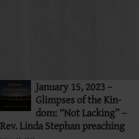
January 15, 2023 –
Glimpses of the Kin-
dom: “Not Lacking” –
Rev. Linda Stephan preaching