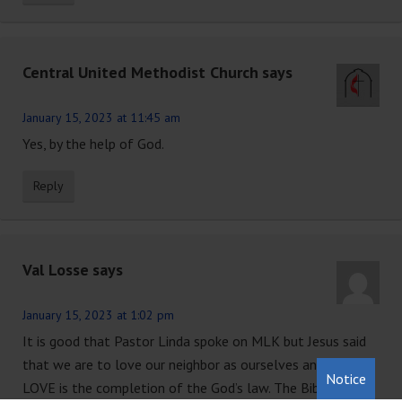
Central United Methodist Church
says
January 15, 2023 at 11:45 am
Yes, by the help of God.
Reply
Val Losse
says
January 15, 2023 at 1:02 pm
It is good that Pastor Linda spoke on MLK but Jesus said
that we are to love our neighbor as ourselves and that
Notice
LOVE is the completion of the God’s law. The Bible is