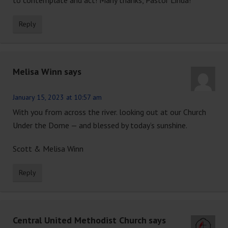
Reply
Melisa Winn
says
January 15, 2023 at 10:57 am
With you from across the river. looking out at our Church
Under the Dome — and blessed by today’s sunshine.
Scott & Melisa Winn
Reply
Central United Methodist Church
says