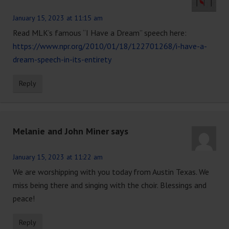
January 15, 2023 at 11:15 am
Read MLK’s famous “I Have a Dream” speech here:
https://www.npr.org/2010/01/18/122701268/i-have-a-
dream-speech-in-its-entirety
Reply
Melanie and John Miner
says
January 15, 2023 at 11:22 am
We are worshipping with you today from Austin Texas. We
miss being there and singing with the choir. Blessings and
peace!
Reply