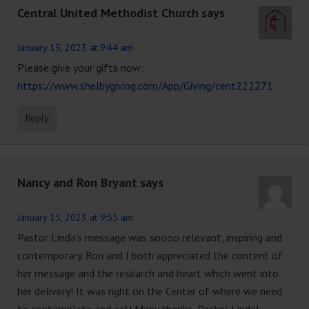
Central United Methodist Church
says
January 15, 2023 at 9:44 am
Please give your gifts now:
https://www.shelbygiving.com/App/Giving/cent222271
Reply
Nancy and Ron Bryant
says
January 15, 2023 at 9:55 am
Pastor Linda’s message was soooo relevant, inspiring and
contemporary. Ron and I both appreciated the content of
her message and the research and heart which went into
her delivery! It was right on the Center of where we need
to contemplate and act! Many thanks, Pastor Linda!