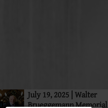
July 19, 2025 | Walter
Brueggemann Memorial