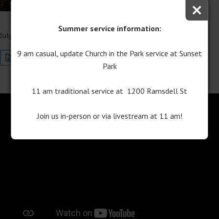
×
Service
Summer service information:
July 19, 2025
9 am casual, update Church in the Park service at Sunset
Join this Special Event Now
Program Download
Park
11 am traditional service at 1200 Ramsdell St
Join us in-person or via livestream at 11 am!