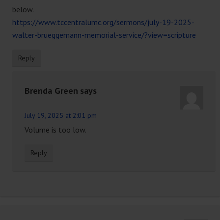
below.
https://www.tccentralumc.org/sermons/july-19-2025-
walter-brueggemann-memorial-service/?view=scripture
Reply
Brenda Green
says
July 19, 2025 at 2:01 pm
Volume is too low.
Reply