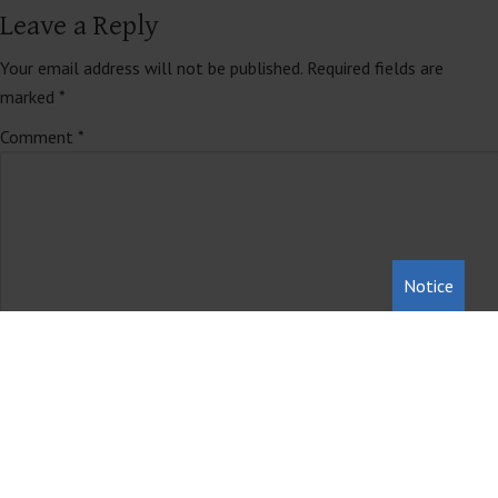
Leave a Reply
Your email address will not be published.
Required fields are
marked
*
Comment
*
Notice
Name
*
Email
*