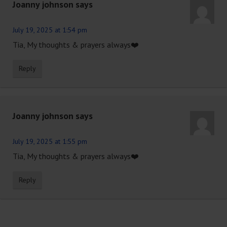
Joanny johnson
says
July 19, 2025 at 1:54 pm
Tia, My thoughts & prayers always❤️
Reply
Joanny johnson
says
July 19, 2025 at 1:55 pm
Tia, My thoughts & prayers always❤️
Reply