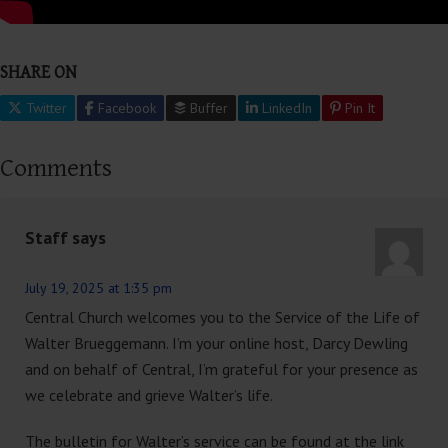
SHARE ON
Twitter
Facebook
Buffer
LinkedIn
Pin It
Comments
Staff
says
July 19, 2025 at 1:35 pm
Central Church welcomes you to the Service of the Life of
Walter Brueggemann. I’m your online host, Darcy Dewling
and on behalf of Central, I’m grateful for your presence as
we celebrate and grieve Walter’s life.
The bulletin for Walter’s service can be found at the link