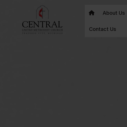
About Us
Contact Us