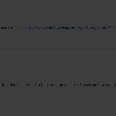
use this link:
https://www.shelbygiving.com/App/Giving/cent2222
ditional service! I’m Gary, your online host. Please post a comme