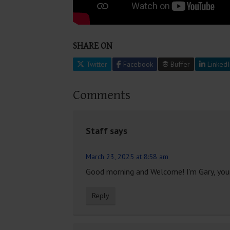
SHARE ON
Twitter
Facebook
Buffer
LinkedI
Comments
Staff
says
March 23, 2025 at 8:58 am
Good morning and Welcome! I’m Gary, your
Reply