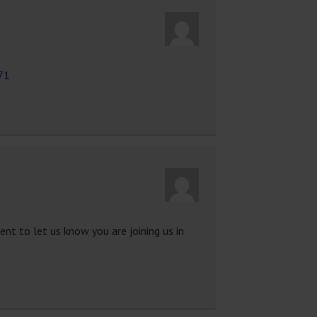
71
nt to let us know you are joining us in