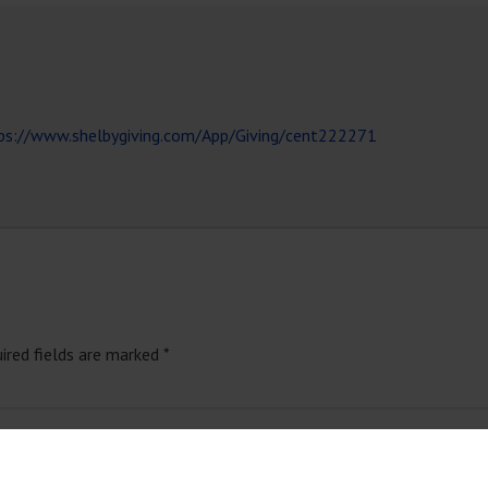
ps://www.shelbygiving.com/App/Giving/cent222271
ired fields are marked
*