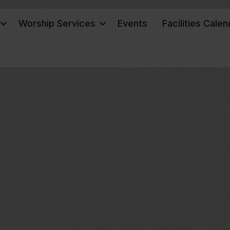
Worship Services
Events
Facilities Calen