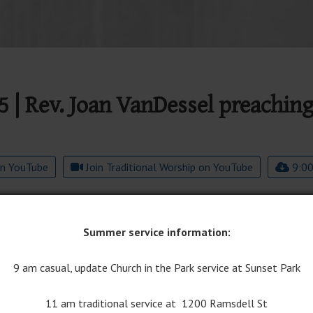
5 | Rev. Joan VanDessel preachin
on YouTube
Join Traditional Worship on YouTube
9:00
Summer service information:
9 am casual, update Church in the Park service at Sunset Park
11 am traditional service at 1200 Ramsdell St