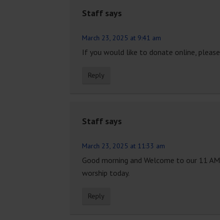
Staff
says
March 23, 2025 at 9:41 am
If you would like to donate online, please 
Reply
Staff
says
March 23, 2025 at 11:33 am
Good morning and Welcome to our 11 AM Tra
worship today.
Reply