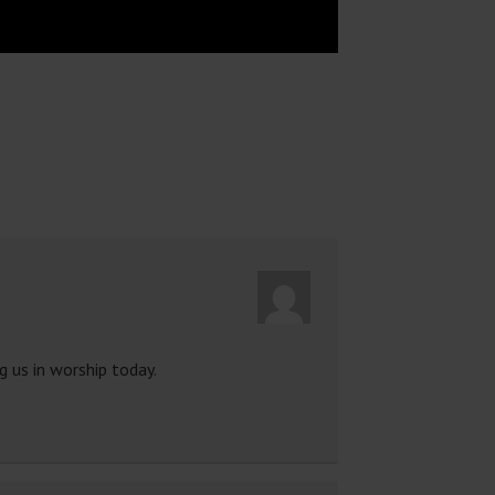
 us in worship today.