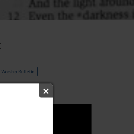
g
 Worship Bulletin
×