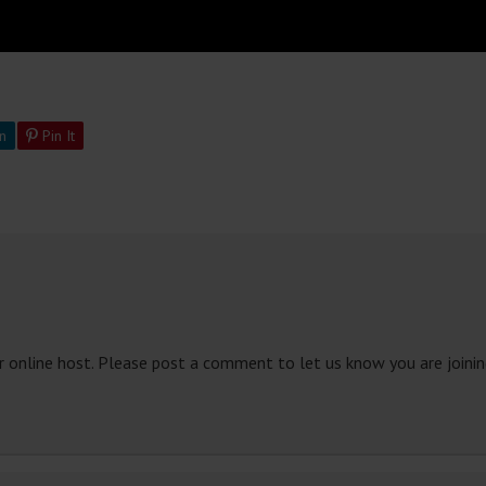
n
Pin It
 online host. Please post a comment to let us know you are joining