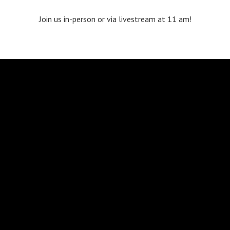
Join us in-person or via livestream at 11 am!