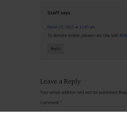
Staff
says
March 23, 2025 at 11:45 am
To donate online, please use this link:
htt
Reply
Leave a Reply
Your email address will not be published.
Requ
Comment
*