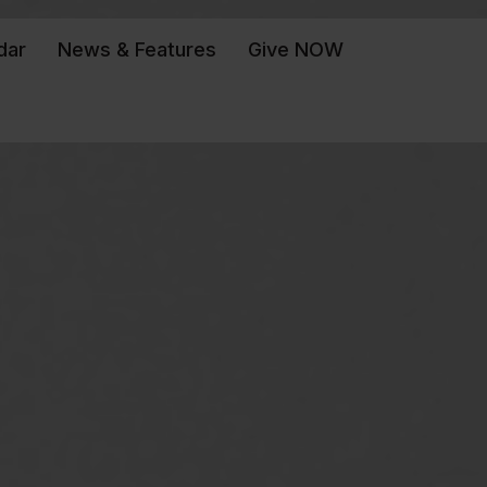
dar
News & Features
Give NOW