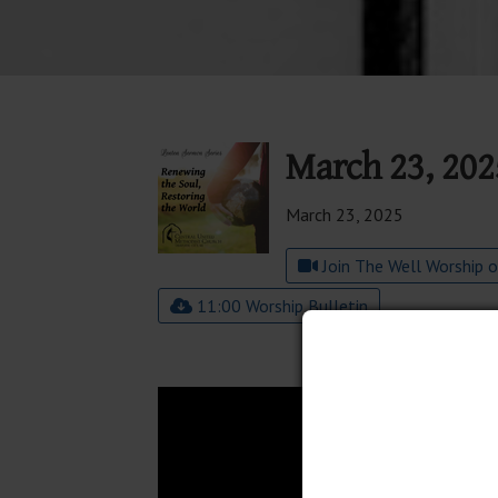
March 23, 202
March 23, 2025
Join The Well Worship 
11:00 Worship Bulletin