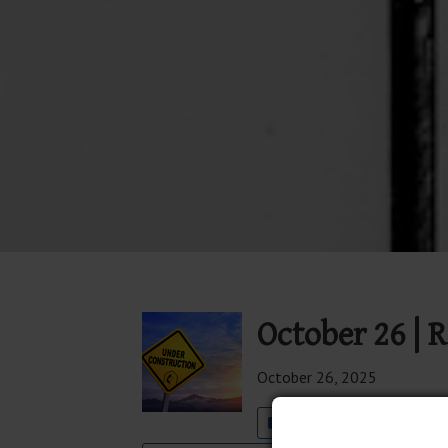
October 26 | R
October 26, 2025
Join The Well Worship 