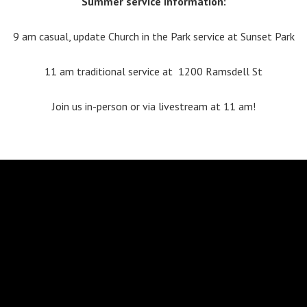
Summer service information:
9 am casual, update Church in the Park service at Sunset Park
11 am traditional service at 1200 Ramsdell St
Join us in-person or via livestream at 11 am!