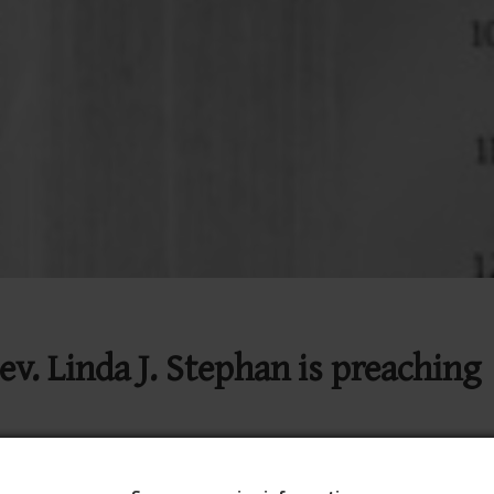
ev. Linda J. Stephan is preaching
on YouTube
Join Traditional Worship on YouTube
9:00