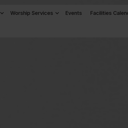
Worship Services
Events
Facilities Calen