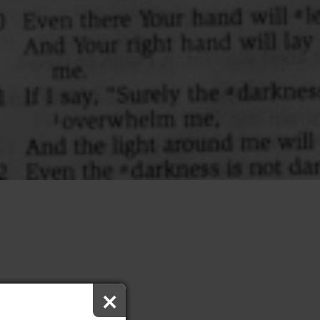
×
 Worship Bulletin