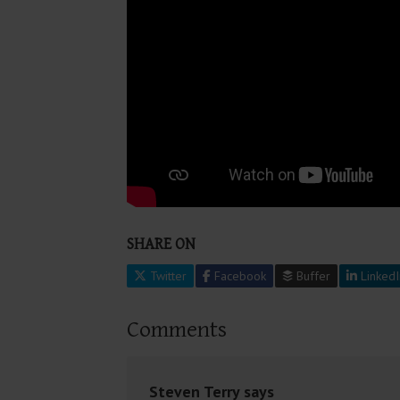
SHARE ON
Twitter
Facebook
Buffer
LinkedI
Comments
Steven Terry
says