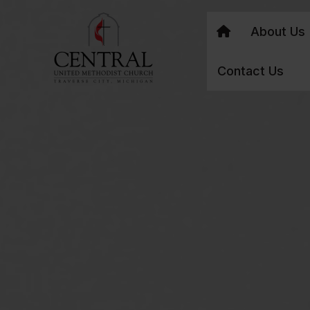
About Us
Contact Us