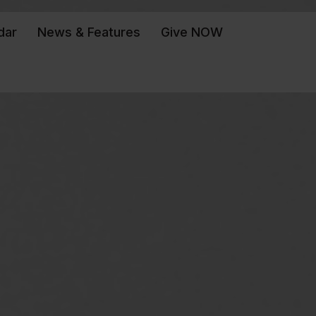
dar
News & Features
Give NOW