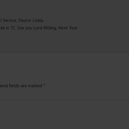
 Service, Pastor Linda.
k in TC. See you Lord Willing, Next Year.
ired fields are marked
*