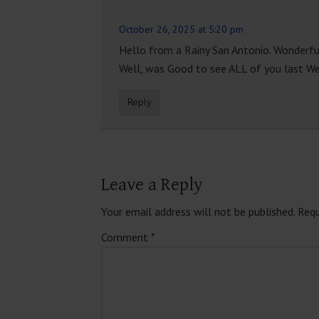
October 26, 2025 at 5:20 pm
Hello from a Rainy San Antonio. Wonderful
Well, was Good to see ALL of you last Wee
Reply
Leave a Reply
Your email address will not be published.
Requ
Comment
*