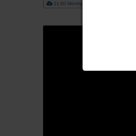
11:00 Worship Bulletin