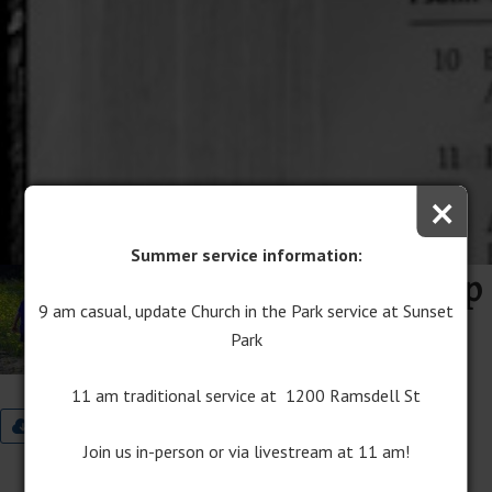
×
Summer service information:
Path to True Friendship
9 am casual, update Church in the Park service at Sunset
June 25, 2017
Park
Audio
Program Download
11 am traditional service at 1200 Ramsdell St
9:00 Worship Bulletin
11:00 Worship Bulletin
Join us in-person or via livestream at 11 am!