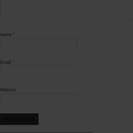
Name
*
Email
*
Website