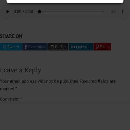
SHARE ON
Twitter
Facebook
Buffer
LinkedIn
Pin It
Leave a Reply
Your email address will not be published.
Required fields are
marked
*
Comment
*