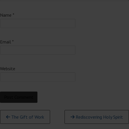
Name
*
Email
*
Website
Continue
The Gift of Work
Rediscovering Holy Spirit
Reading