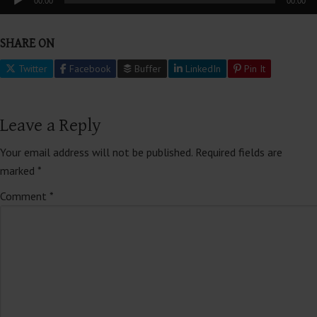
00:00
00:00
Player
SHARE ON
Twitter
Facebook
Buffer
LinkedIn
Pin It
Leave a Reply
Your email address will not be published.
Required fields are
marked
*
Comment
*