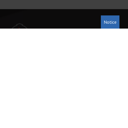
Notice
231-946-5191
222 Cass St. Traverse City, MI 49684
office@tccentralumc.org