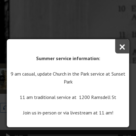
×
Summer service information:
Rediscovering Jesus
9 am casual, update Church in the Park service at Sunset
Park
September 10, 2017
Indispensable
11 am traditional service at 1200 Ramsdell St
Audio
Program Download
Join us in-person or via livestream at 11 am!
Audio