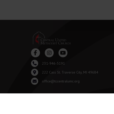
231-946-5191
222 Cass St. Traverse City, MI 49684
office@tccentralumc.org