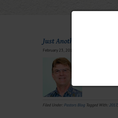
Just Another Day in Parad
February 23, 2017
By
Cameron
3 Comm
I continue to refl
outside of Cap Hai
We also laid out 
Filed Under:
Pastors Blog
Tagged With:
2017