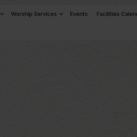
Worship Services
Events
Facilities Calen