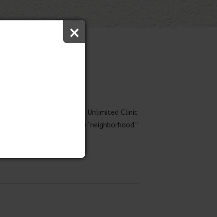
×
t two weeks at the Soaring Unlimited Clinic
ool and the children in the “neighborhood.”