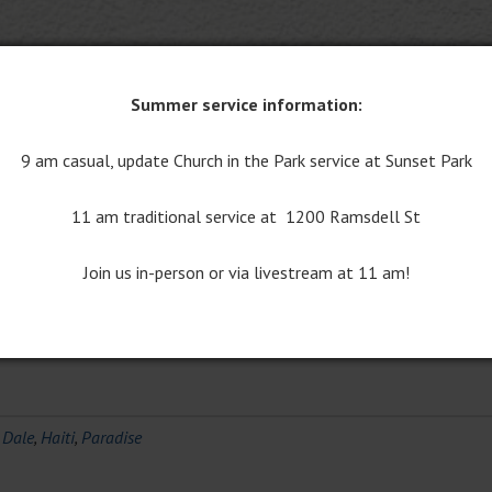
Summer service information:
ise
9 am casual, update Church in the Park service at Sunset Park
ents
11 am traditional service at 1200 Ramsdell St
ect on my recent trip to Haiti. The mission team from Central spen
Join us in-person or via livestream at 11 am!
tian. We worked on the building and grounds and with the local sch
the new Birthing Center on the…
Read More »
,
Dale
,
Haiti
,
Paradise