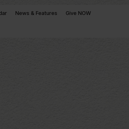
dar
News & Features
Give NOW