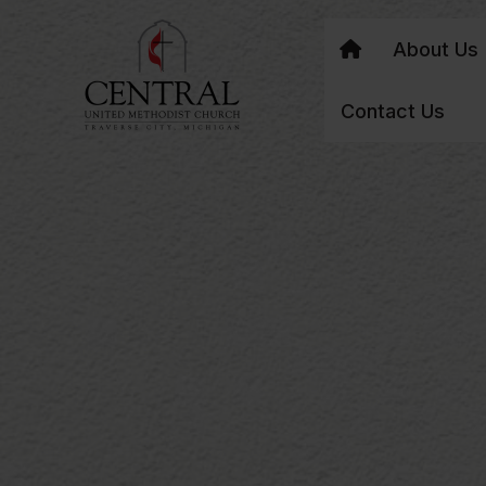
About Us
Contact Us