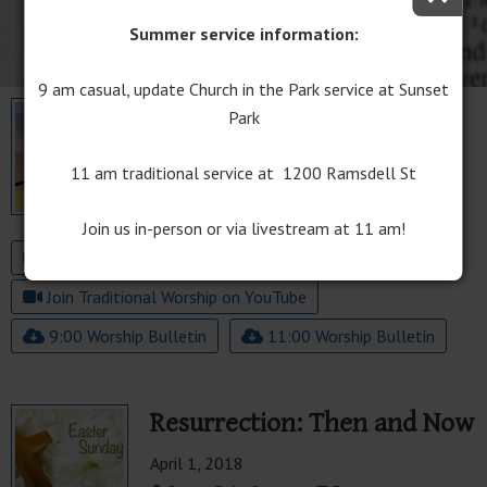
Summer service information:
9 am casual, update Church in the Park service at Sunset
April 20, 2025 | Easter
Park
Sunday
11 am traditional service at 1200 Ramsdell St
April 20, 2025
Easter
Join us in-person or via livestream at 11 am!
Join The Well Worship on YouTube
Join Traditional Worship on YouTube
9:00 Worship Bulletin
11:00 Worship Bulletin
Resurrection: Then and Now
April 1, 2018