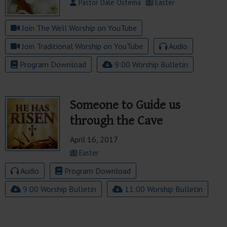
Pastor Dale Ostema
Easter
Join The Well Worship on YouTube
Join Traditional Worship on YouTube
Audio
Program Download
9:00 Worship Bulletin
Someone to Guide us
through the Cave
April 16, 2017
Easter
Audio
Program Download
9:00 Worship Bulletin
11:00 Worship Bulletin