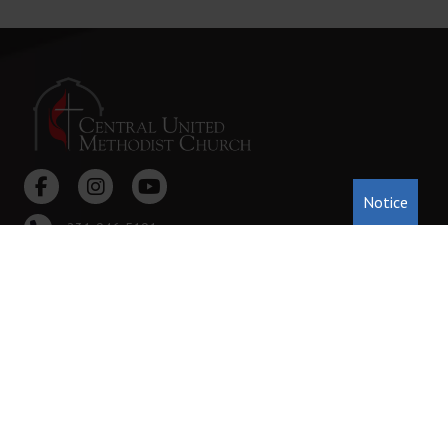
Notice
231-946-5191
222 Cass St. Traverse City, MI 49684
office@tccentralumc.org